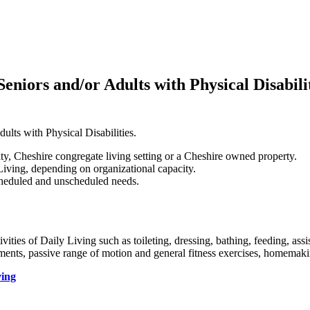
eniors and/or Adults with Physical Disabili
ults with Physical Disabilities.
ity, Cheshire congregate living setting or a Cheshire owned property.
ving, depending on organizational capacity.
scheduled and unscheduled needs.
vities of Daily Living such as toileting, dressing, bathing, feeding, ass
ntments, passive range of motion and general fitness exercises, homemak
ving