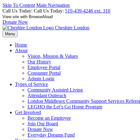
Skip To Content
Main Navigation
Call Us Today:
Call Us Today:
519-439-4246 ext. 310
View site with BrowseAloud
Donate Now
Cheshire London
Menu
Home
About
Vision, Mission & Values
Our History
Employee Portal
Consumer Portal
Admin Login
Types of Service
Community Assisted Living
Attendant Outreach
London Middlesex Community Support Services Referr
LEGHO the Let’s Go Home Program
Get Involved
Become an Employee
Join Our Board
Donate Now
Everyday Dreams Fund