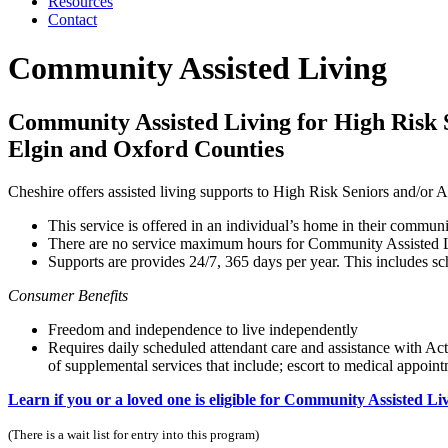
Resources
Contact
Community Assisted Living
Community Assisted Living for High Risk S
Elgin and Oxford Counties
Cheshire offers assisted living supports to High Risk Seniors and/or Ad
This service is offered in an individual’s home in their commun
There are no service maximum hours for Community Assisted Li
Supports are provides 24/7, 365 days per year. This includes 
Consumer Benefits
Freedom and independence to live independently
Requires daily scheduled attendant care and assistance with Acti
of supplemental services that include; escort to medical appoi
Learn if you or a loved one is eligible for Community Assisted Li
(There is a wait list for entry into this program)