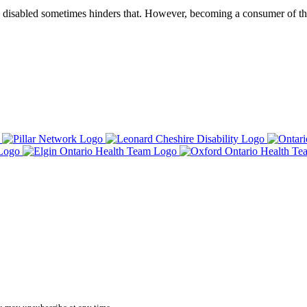
g disabled sometimes hinders that. However, becoming a consumer of th