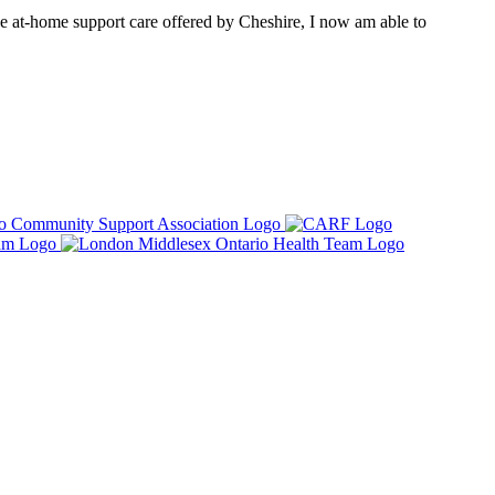
e at-home support care offered by Cheshire, I now am able to