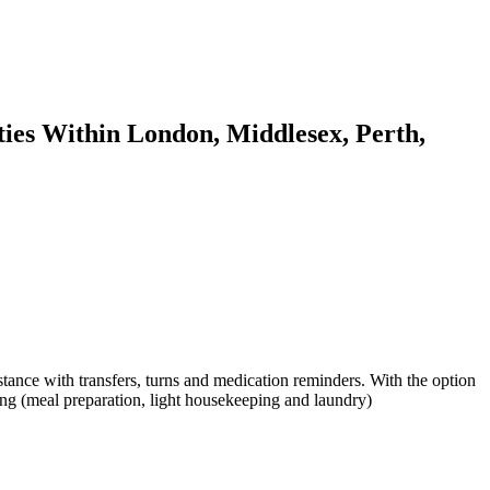
ties Within London, Middlesex, Perth,
istance with transfers, turns and medication reminders. With the option
ing (meal preparation, light housekeeping and laundry)