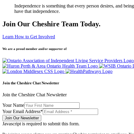
Independence is something that every person desires, and bein
have that independence.
Join Our Cheshire Team Today.
Learn How to Get Involved
We are a proud member and/or supporter of
Join the Cheshire Chat Newsletter
Join the Cheshire Chat Newsletter
Your Name
Your Email Address
*
Join Our Newsletter
Javascript is required to submit this form.