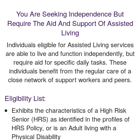
You Are Seeking Independence But
Require The Aid And Support Of Assisted
Living
Individuals eligible for Assisted Living services
are able to live and function independently, but
require aid for specific daily tasks. These
individuals benefit from the regular care of a
close network of support workers and peers.
Eligibility List:
Exhibits the characteristics of a High Risk
Senior (HRS) as identified in the profiles of
HRS Policy, or is an Adult living with a
Physical Disability