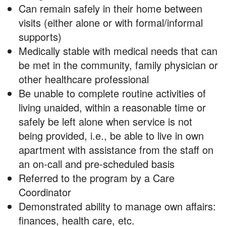
Can remain safely in their home between
visits (either alone or with formal/informal
supports)
Medically stable with medical needs that can
be met in the community, family physician or
other healthcare professional
Be unable to complete routine activities of
living unaided, within a reasonable time or
safely be left alone when service is not
being provided, i.e., be able to live in own
apartment with assistance from the staff on
an on-call and pre-scheduled basis
Referred to the program by a Care
Coordinator
Demonstrated ability to manage own affairs:
finances, health care, etc.