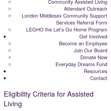
Community Assisted Living
Attendant Outreach
London Middlesex Community Support
Services Referral Form
LEGHO the Let’s Go Home Program
Get Involved
Become an Employee
Join Our Board
Donate Now
Everyday Dreams Fund
Resources
Contact
Eligibility Criteria for Assisted
Living