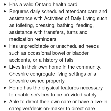
Has a valid Ontario health card
Requires daily scheduled attendant care and
assistance with Activities of Daily Living such
as toileting, dressing, bathing, feeding,
assistance with transfers, turns and
medication reminders
Has unpredictable or unscheduled needs
such as occasional bowel or bladder
accidents, or a history of falls
Lives in their own home in the community,
Cheshire congregate living settings or a
Cheshire owned property
Home has the physical features necessary
to enable services to be provided safely
Able to direct their own care or have a live-in
caregiver/decision-maker to direct care