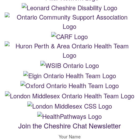
Join the Cheshire Chat Newsletter
Your Name