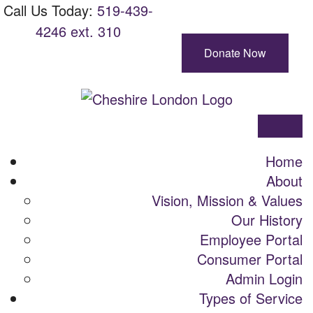
Skip
Main
Call Us Today:
Call
519-439-
View site with BrowseAloud
To
Navigation
4246 ext. 310
Us
Content
Today:
Donate Now
Cheshire
London
Menu
Home
About
Vision, Mission & Values
Our History
Employee Portal
Consumer Portal
Admin Login
Types of Service