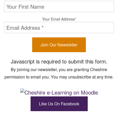
Your Email Address
*
Join Our Newsletter
Javascript is required to submit this form.
By joining our newsletter, you are granting Cheshire
permission to email you. You may unsubscribe at any time.
Like Us On Facebook