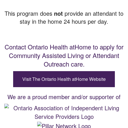
This program does
not
provide an attendant to
stay in the home 24 hours per day.
Contact Ontario Health atHome to apply for
Community Assisted Living or Attendant
Outreach care.
Visit The Ontario Health atHome Website
We are a proud member and/or supporter of