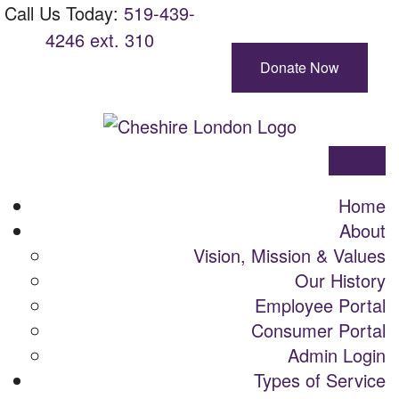
Skip
Main
Call Us Today:
Call
519-439-
View site with BrowseAloud
To
Navigation
4246 ext. 310
Us
Content
Today:
Donate Now
Cheshire
London
Menu
Home
About
Vision, Mission & Values
Our History
Employee Portal
Consumer Portal
Admin Login
Types of Service