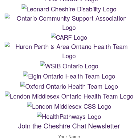
Join the Cheshire Chat Newsletter
Your Name