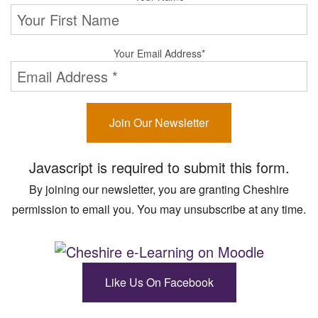
Your Email Address
*
Join Our Newsletter
Javascript is required to submit this form.
By joining our newsletter, you are granting Cheshire
permission to email you. You may unsubscribe at any time.
Like Us On Facebook