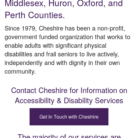
Middlesex, Huron, Oxford, and
Perth Counties.
Since 1979, Cheshire has been a non-profit,
government funded organization that works to
enable adults with significant physical
disabilities and frail seniors to live actively,
independently and with dignity in their own
community.
Contact Cheshire for Information
on
Accessibility & Disability Services
Get In Touch with Cheshire
The majority of our services are