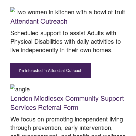
Attendant Outreach
Scheduled support to assist Adults with
Physical Disabilities with daily activities to
live independently in their own homes.
I'm interested in Attendant Outreach
London Middlesex Community Support
Services Referral Form
We focus on promoting independent living
through prevention, early intervention,
self-management, and health and wellness