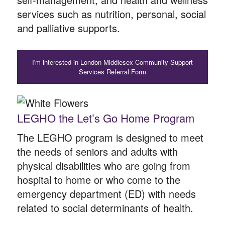
services such as nutrition, personal, social
and palliative supports.
I'm interested in London Middlesex Community Support
Services Referral Form
LEGHO the Let’s Go Home Program
The LEGHO program is designed to meet
the needs of seniors and adults with
physical disabilities who are going from
hospital to home or who come to the
emergency department (ED) with needs
related to social determinants of health.