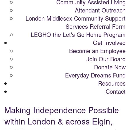
Community Assisted Living
Attendant Outreach
London Middlesex Community Support
Services Referral Form
LEGHO the Let’s Go Home Program
Get Involved
Become an Employee
Join Our Board
Donate Now
Everyday Dreams Fund
Resources
Contact
Making Independence Possible
within London & across Elgin,