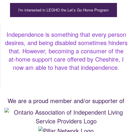
I'm interested in LEGHO the Let’s Go Home Program
Independence is something that every person
desires, and being disabled sometimes hinders
that. However, becoming a consumer of the
at-home support care offered by Cheshire, I
now am able to have that independence.
We are a proud member and/or supporter of