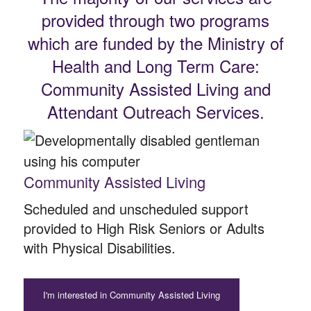
provided through two programs
which are funded by the Ministry of
Health and Long Term Care:
Community Assisted Living and
Attendant Outreach Services.
Community Assisted Living
Scheduled and unscheduled support
provided to High Risk Seniors or Adults
with Physical Disabilities.
I'm interested in Community Assisted Living